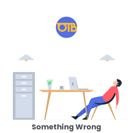
Something Wrong