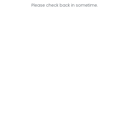
Please check back in sometime.